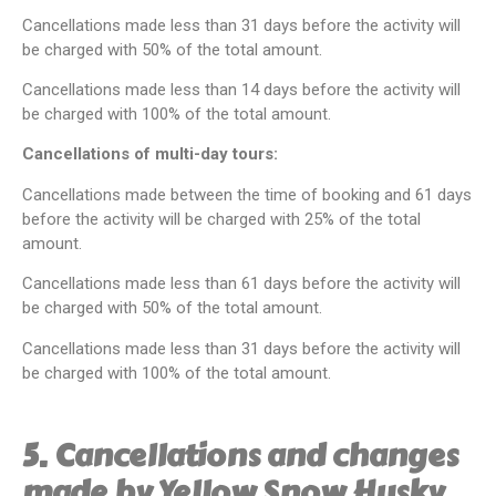
Cancellations made less than 31 days before the activity will
be charged with 50% of the total amount.
Cancellations made less than 14 days before the activity will
be charged with 100% of the total amount.
Cancellations of multi-day tours:
Cancellations made between the time of booking and 61 days
before the activity will be charged with 25% of the total
amount.
Cancellations made less than 61 days before the activity will
be charged with 50% of the total amount.
Cancellations made less than 31 days before the activity will
be charged with 100% of the total amount.
5. Cancellations and changes
made by Yellow Snow Husky