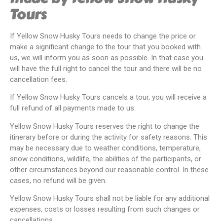
Tours
If Yellow Snow Husky Tours needs to change the price or
make a significant change to the tour that you booked with
us, we will inform you as soon as possible. In that case you
will have the full right to cancel the tour and there will be no
cancellation fees.
If Yellow Snow Husky Tours cancels a tour, you will receive a
full refund of all payments made to us.
Yellow Snow Husky Tours reserves the right to change the
itinerary before or during the activity for safety reasons. This
may be necessary due to weather conditions, temperature,
snow conditions, wildlife, the abilities of the participants, or
other circumstances beyond our reasonable control. In these
cases, no refund will be given.
Yellow Snow Husky Tours shall not be liable for any additional
expenses, costs or losses resulting from such changes or
cancellations.