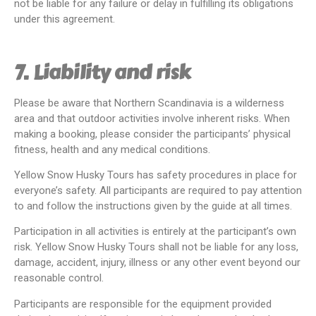
not be liable for any failure or delay in fulfilling its obligations
under this agreement.
7. Liability and risk
Please be aware that Northern Scandinavia is a wilderness
area and that outdoor activities involve inherent risks. When
making a booking, please consider the participants’ physical
fitness, health and any medical conditions.
Yellow Snow Husky Tours has safety procedures in place for
everyone’s safety. All participants are required to pay attention
to and follow the instructions given by the guide at all times.
Participation in all activities is entirely at the participant’s own
risk. Yellow Snow Husky Tours shall not be liable for any loss,
damage, accident, injury, illness or any other event beyond our
reasonable control.
Participants are responsible for the equipment provided