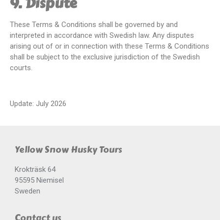
9. Dispute
These Terms & Conditions shall be governed by and
interpreted in accordance with Swedish law. Any disputes
arising out of or in connection with these Terms & Conditions
shall be subject to the exclusive jurisdiction of the Swedish
courts.
Update: July 2026
Yellow Snow Husky Tours
Krokträsk 64
95595 Niemisel
Sweden
Contact us