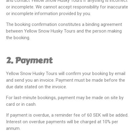
and contact Yellow Snow Husky Tours if anything is incorrect
or incomplete. We cannot accept responsibility for inaccurate
or incomplete information provided by you.
The booking confirmation constitutes a binding agreement
between Yellow Snow Husky Tours and the person making
the booking.
2. Payment
Yellow Snow Husky Tours will confirm your booking by email
and send you an invoice. Payment must be made before the
due date stated on the invoice.
For last-minute bookings, payment may be made on site by
card or in cash.
If payment is overdue, a reminder fee of 60 SEK will be added.
Interest on overdue payments will be charged at 10% per
annum.