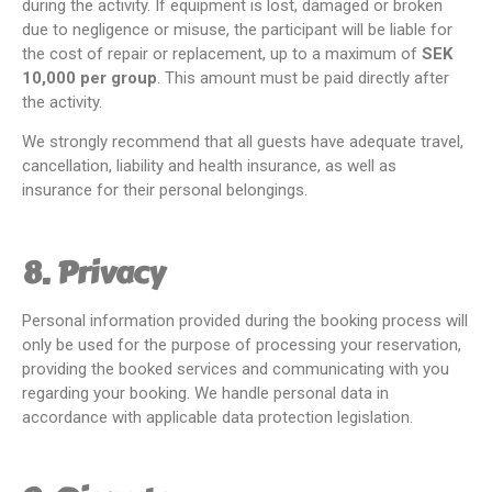
during the activity. If equipment is lost, damaged or broken
due to negligence or misuse, the participant will be liable for
the cost of repair or replacement, up to a maximum of
SEK
10,000 per group
. This amount must be paid directly after
the activity.
We strongly recommend that all guests have adequate travel,
cancellation, liability and health insurance, as well as
insurance for their personal belongings.
8. Privacy
Personal information provided during the booking process will
only be used for the purpose of processing your reservation,
providing the booked services and communicating with you
regarding your booking. We handle personal data in
accordance with applicable data protection legislation.