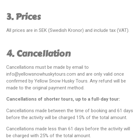
3. Prices
All prices are in SEK (Swedish Kronor) and include tax (VAT).
4. Cancellation
Cancellations must be made by email to
info@yellowsnowhuskytours.com and are only valid once
confirmed by Yellow Snow Husky Tours. Any refund will be
made to the original payment method.
Cancellations of shorter tours, up to a full-day tour:
Cancellations made between the time of booking and 61 days
before the activity will be charged 15% of the total amount.
Cancellations made less than 61 days before the activity will
be charged with 25% of the total amount.