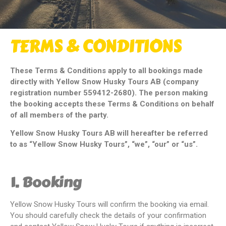
TERMS & CONDITIONS
These Terms & Conditions apply to all bookings made
directly with Yellow Snow Husky Tours AB (company
registration number 559412-2680). The person making
the booking accepts these Terms & Conditions on behalf
of all members of the party.
Yellow Snow Husky Tours AB will hereafter be referred
to as “Yellow Snow Husky Tours”, “we”, “our” or “us”.
1. Booking
Yellow Snow Husky Tours will confirm the booking via email.
You should carefully check the details of your confirmation