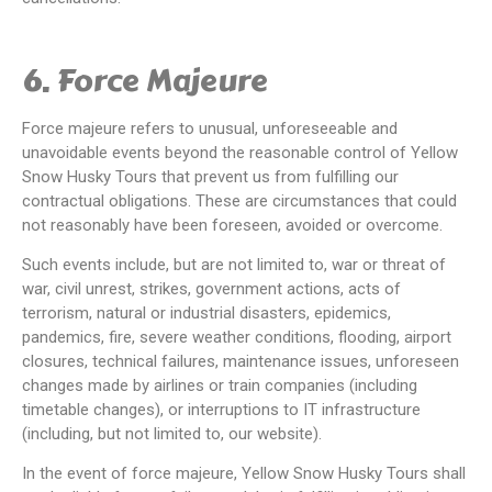
6. Force Majeure
Force majeure refers to unusual, unforeseeable and
unavoidable events beyond the reasonable control of Yellow
Snow Husky Tours that prevent us from fulfilling our
contractual obligations. These are circumstances that could
not reasonably have been foreseen, avoided or overcome.
Such events include, but are not limited to, war or threat of
war, civil unrest, strikes, government actions, acts of
terrorism, natural or industrial disasters, epidemics,
pandemics, fire, severe weather conditions, flooding, airport
closures, technical failures, maintenance issues, unforeseen
changes made by airlines or train companies (including
timetable changes), or interruptions to IT infrastructure
(including, but not limited to, our website).
In the event of force majeure, Yellow Snow Husky Tours shall