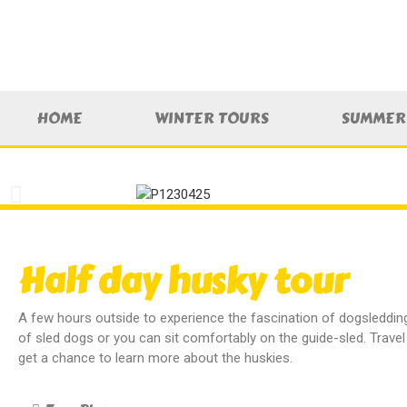
HOME
WINTER TOURS
SUMMER 
Half day husky tour
A few hours outside to experience the fascination of dogsleddi
of sled dogs or you can sit comfortably on the guide-sled. Trave
get a chance to learn more about the huskies.