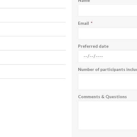
Name
Email
Preferred date
Number of participants inclu
Comments & Questions