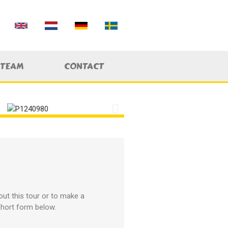
 TEAM
CONTACT
ut this tour or to make a
 short form below.