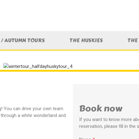
/ AUTUMN TOURS
THE HUSKIES
THE
Book now
ng! You can drive your own team
l through a white wonderland and
If you want to know more abo
reservation, please fill in the