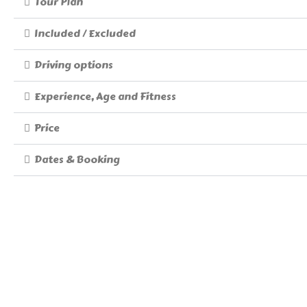
Tour Plan
Included / Excluded
Driving options
Experience, Age and Fitness
Price
Dates & Booking