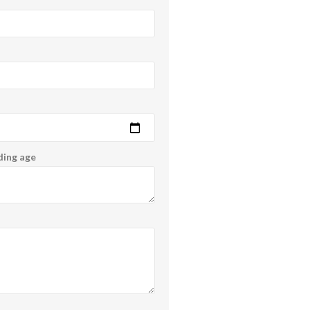
ding age