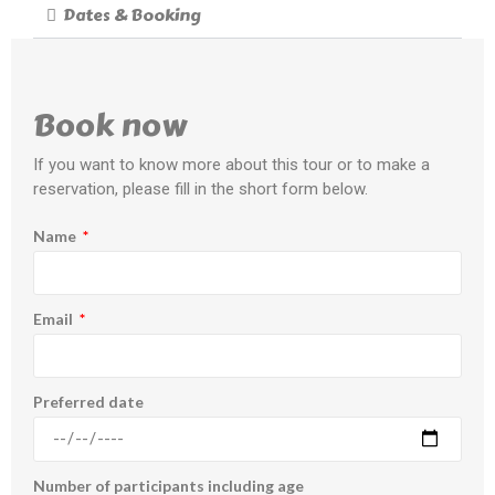
Dates & Booking
Book now
If you want to know more about this tour or to make a
reservation, please fill in the short form below.
Name
Email
Preferred date
Number of participants including age