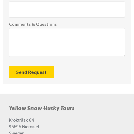
Comments & Questions
Send Request
Yellow Snow Husky Tours
Krokträsk 64
95595 Niemisel
Sweden