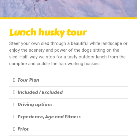
Lunch husky tour
Steer your own sled through a beautiful white landscape or
enjoy the scenery and power of the dogs sitting on the
sled. Half-way we stop for a tasty outdoor lunch from the
campfire and cuddle the hardworking huskies.
Tour Plan
Included / Excluded
Driving options
Experience, Age and Fitness
Price