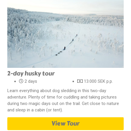
2-day husky tour
2 days
13.000 SEK p.p.
Learn everything about dog sledding in this two-day
adventure. Plenty of time for cuddling and taking pictures
during two magic days out on the trail. Get close to nature
and sleep in a cabin (or tent).
View Tour