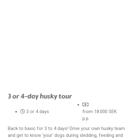
3 or 4-day husky tour
3 or 4 days
from 18.000 SEK
p.p.
Back to basic for 3 to 4 days! Drive your own husky team
and get to know ‘your’ dogs during sledding, feeding and