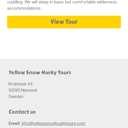
cuddling. We will sleep in basic but comfortable wilderness
accommodations.
View Tour
Yellow Snow Husky Tours
Krokträsk 64
95595 Niemisel
Sweden
Contact us
Email:
info@yellowsnowhuskytours.com