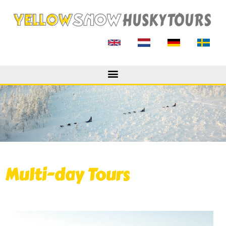
Multi-day Tours